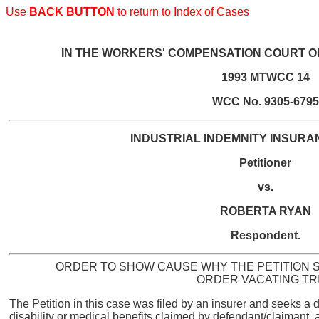
Use
BACK BUTTON
to return to Index of Cases
IN THE WORKERS' COMPENSATION COURT O
1993 MTWCC 14
WCC No. 9305-6795
INDUSTRIAL INDEMNITY INSUR
Petitioner
vs.
ROBERTA RYAN
Respondent.
ORDER TO SHOW CAUSE WHY THE PETITION S
ORDER VACATING TR
The Petition in this case was filed by an insurer and seeks a dec
disability or medical benefits claimed by defendant/claimant, 