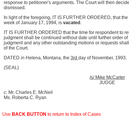
response to petitioner's arguments. The Court will then decid
dismissed.
In light of the foregoing, IT IS FURTHER ORDERED, that the tr
week of January 17, 1994, is
vacated
.
IT IS FURTHER ORDERED that the time for respondent to resp
judgment shall be continued without date until further order o
judgment and any other outstanding motions or requests shall 
of the Court.
DATED in Helena, Montana, the
3rd
day of November, 1993.
(SEAL)
/s/ Mike McCarter
JUDGE
c: Mr. Charles E. McNeil
Ms. Roberta C. Ryan
Use
BACK BUTTON
to return to Index of Cases