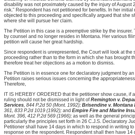
disability was not proximately caused by the injury of August 2
risk." Respondent has not petitioned for benefits. In her initi
objected to this proceeding and specifically argued that she
where she will pursue her claim.
The Petition in this case is a preemptive strike by the insure
by counsel and no longer resides in Montana. Her various filin
petition will cause her great hardship.
Since respondent is unrepresented, the Court will look at the 
proceeding rather than to the form in which she has brought them
therefore treat her objections as a motion to dismiss.
The Petition is in essence one for declaratory judgment by an
Petition raises serious issues concerning the appropriateness 
Therefore,
IT IS HEREBY ORDERED that the petitioner show cause, if any,
ruling should not be dismissed in light of
Remington v. Depa
Services
, 844 P.2d 50 (Mont. 1992);
Brisendine v. Montana
361, 833 P.2d 1019 (1992);
and
Empire Fire and Marine I
Mont. 396, 412 P.2d 569 (1966);
as well as the general princi
particularly the principles set forth in 26 C.J.S. Declaratory 
Petitioner shall have 14 days in which to respond in writing to 
response on the respondent. Respondent shall then have 14 da