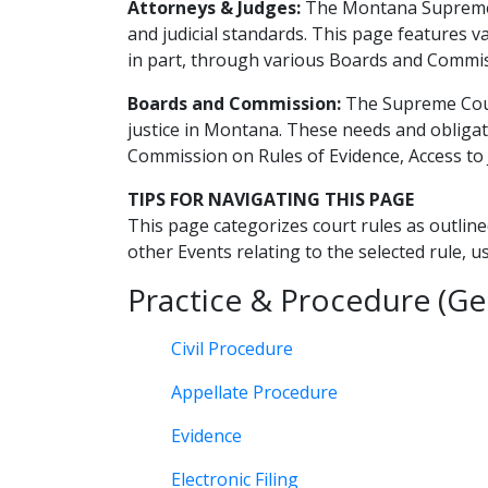
Attorneys & Judges:
The Montana Supreme C
and judicial standards. This page features 
in part, through various Boards and Commi
Boards and Commission:
The Supreme Court
justice in Montana. These needs and obligat
Commission on Rules of Evidence, Access t
TIPS FOR NAVIGATING THIS PAGE
This page categorizes court rules as outline
other Events relating to the selected rule, u
Practice & Procedure (Ge
Civil Procedure
Appellate Procedure
Evidence
Electronic Filing