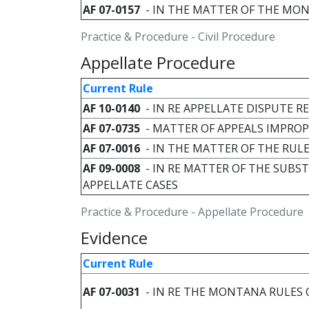
AF 07-0157
- IN THE MATTER OF THE MON
Practice & Procedure - Civil Procedure
Appellate Procedure
Current Rule
AF 10-0140
- IN RE APPELLATE DISPUTE 
AF 07-0735
- MATTER OF APPEALS IMPROPE
AF 07-0016
- IN THE MATTER OF THE RUL
AF 09-0008
- IN RE MATTER OF THE SUBST
APPELLATE CASES
Practice & Procedure - Appellate Procedure
Evidence
Current Rule
AF 07-0031
- IN RE THE MONTANA RULES 