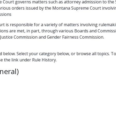
ourt governs matters such as attorney admission to the St
various orders issued by the Montana Supreme Court involvi
ssions
 is responsible for a variety of matters involving rulemaki
ions are met, in part, through various Boards and Commissio
o Justice Commission and Gender Fairness Commission.
d below. Select your category below, or browse all topics. T
se the link under Rule History.
neral)