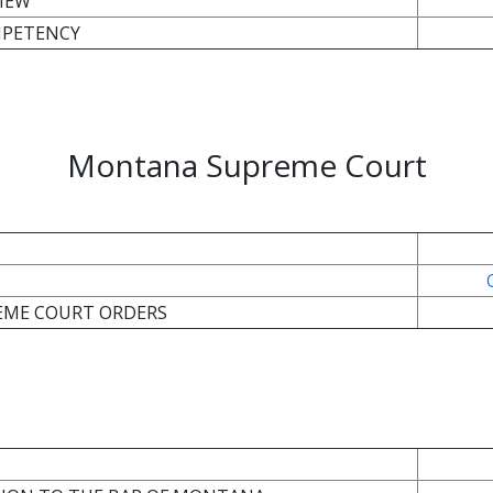
IEW
MPETENCY
Montana Supreme Court
S
REME COURT ORDERS