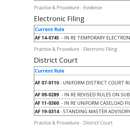
Practice & Procedure - Evidence
Electronic Filing
Current Rule
AF 14-0745
- IN RE TEMPORARY ELECTRON
Practice & Procedure - Electronic Filing
District Court
Current Rule
AF 07-0110
- UNIFORM DISTRICT COURT R
AF 09-0289
- IN RE REVISED RULES ON SU
AF 11-0360
- IN RE UNIFORM CASELOAD F
AF 19-0314
- STANDING MASTER ADVISOR
Practice & Procedure - District Court