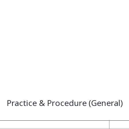
Practice & Procedure (General)