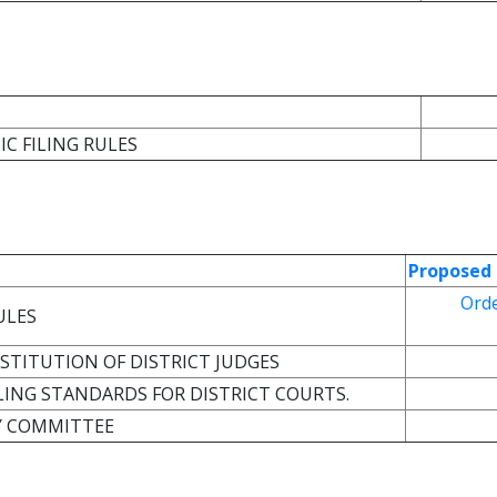
IC FILING RULES
Proposed 
Ord
ULES
BSTITUTION OF DISTRICT JUDGES
ILING STANDARDS FOR DISTRICT COURTS.
Y COMMITTEE