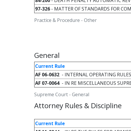
84-200
- DEATH PENALTY AUTOMATIC REV
97-326
- MATTER OF STANDARDS FOR CO
Practice & Procedure - Other
General
Current Rule
AF 06-0632
- INTERNAL OPERATING RULE
AF 07-0064
- IN RE MISCELLANEOUS SUP
Supreme Court - General
Attorney Rules & Discipline
Current Rule