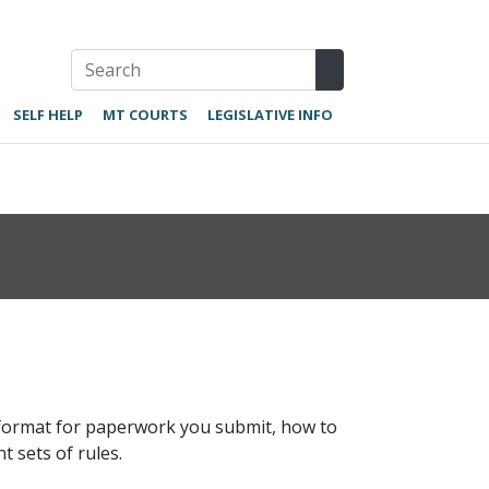
SELF HELP
MT COURTS
LEGISLATIVE INFO
r format for paperwork you submit, how to
t sets of rules.