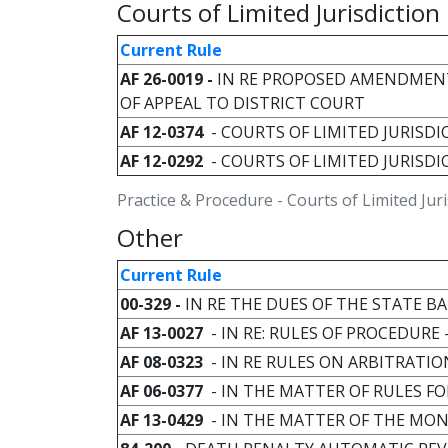
Courts of Limited Jurisdiction
Current Rule
AF 26-0019 -
IN RE PROPOSED AMENDMENT
OF APPEAL TO DISTRICT COURT
AF 12-0374
- COURTS OF LIMITED JURISDIC
AF 12-0292
- COURTS OF LIMITED JURISDI
Practice & Procedure - Courts of Limited Juri
Other
Current Rule
00-329 -
IN RE THE DUES OF THE STATE 
AF 13-0027
- IN RE: RULES OF PROCEDUR
AF 08-0323
- IN RE RULES ON ARBITRATIO
AF 06-0377
- IN THE MATTER OF RULES F
AF 13-0429
- IN THE MATTER OF THE MO