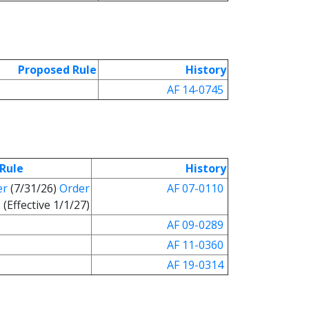
Proposed Rule
History
AF 14-0745
Rule
History
er
(7/31/26)
Order
AF 07-0110
(Effective 1/1/27)
AF 09-0289
AF 11-0360
AF 19-0314