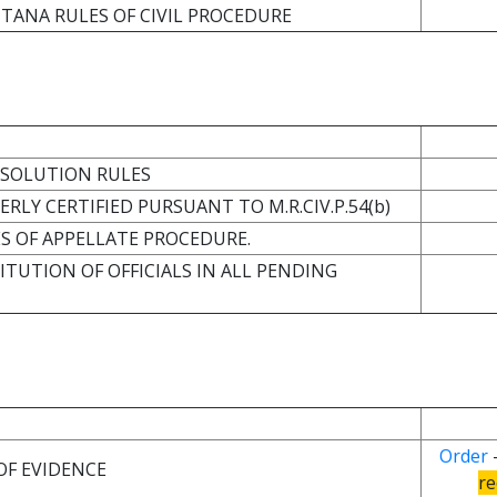
TANA RULES OF CIVIL PROCEDURE
RESOLUTION RULES
RLY CERTIFIED PURSUANT TO M.R.CIV.P.54(b)
ES OF APPELLATE PROCEDURE.
ITUTION OF OFFICIALS IN ALL PENDING
Order
OF EVIDENCE
re