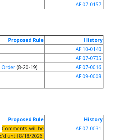
AF 07-0157
Proposed Rule
History
AF 10-0140
AF 07-0735
Order
(8-20-19)
AF 07-0016
AF 09-0008
Proposed Rule
History
-
Comments-will be
AF 0
7
-0031
c'd until 8/18/2026