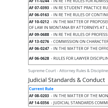
AF 11-0244
- IN RE THE RULES FOR ADMI
AF 07-0393
- IN RE STUDENT PRACTICE R
AF 06-0163
- IN RE THE RULES OF CONTI
AF 10-0212
- IN THE MATTER OF PROPOSE
OF LAW IN MONTANA BY ATTORNEYS AT
AF 09-0688
- IN RE THE RULES OF PROFE
AF 13-0276
- COMMISSION ON CHARACTER
AF 06-0247
- IN THE MATTER OF THE OFFI
AF 06-0628
- RULES FOR LAWYER DISCIPL
Supreme Court - Attorney Rules & Discipline
Judicial Standards & Conduct
Current Rule
AF 08-0203
- IN THE MATTER OF THE MO
AF 14-0356
- JUDICIAL STANDARDS COMM