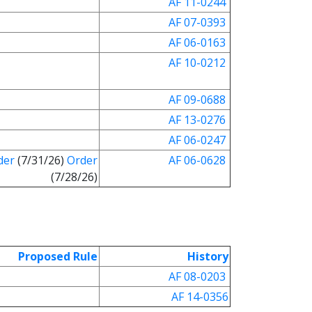
AF 11-0244
AF 07-0393
AF 06-0163
AF 10-0212
AF 09-0688
AF 13-0276
AF 06-0247
der
(7/31/26)
Order
AF 06-0628
(7/28/26)
Proposed Rule
History
AF 08-0203
AF 14-0356