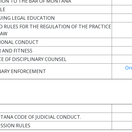
SSION TO THE BAR OF MONTANA
ULE
NUING LEGAL EDUCATION
D RULES FOR THE REGULATION OF THE PRACTICE
 LAW
SSIONAL CONDUCT
 AND FITNESS
CE OF DISCIPLINARY COUNSEL
Or
INARY ENFORCEMENT
NTANA CODE OF JUDICIAL CONDUCT.
ISSION RULES