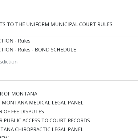
S TO THE UNIFORM MUNICIPAL COURT RULES
TION - Rules
CTION - Rules - BOND SCHEDULE
sdiction
BAR OF MONTANA
E - MONTANA MEDICAL LEGAL PANEL
N OF FEE DISPUTES
OR PUBLIC ACCESS TO COURT RECORDS
NTANA CHIROPRACTIC LEGAL PANEL