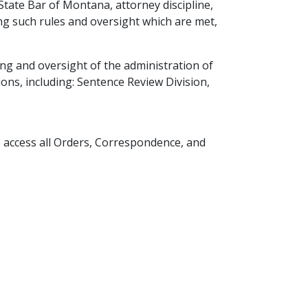
ate Bar of Montana, attorney discipline,
ng such rules and oversight which are met,
ng and oversight of the administration of
ns, including: Sentence Review Division,
o access all Orders, Correspondence, and