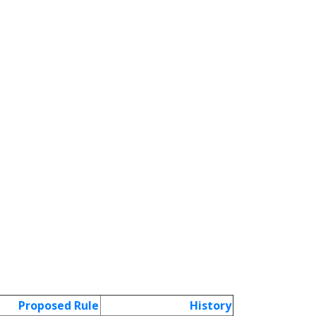
Proposed Rule
History