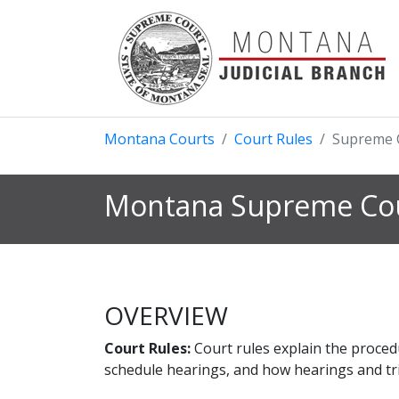
Montana Courts
Court Rules
Supreme 
Montana Supreme Cou
OVERVIEW
Court Rules:
Court rules explain the proced
schedule hearings, and how hearings and tria