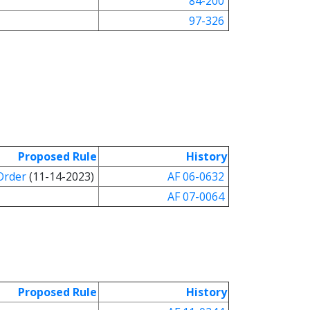
84-200
97-326
Proposed Rule
History
Order
(11-14-2023)
AF 06-0632
AF 07-0064
Proposed Rule
History