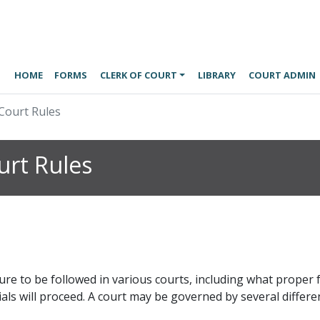
HOME
FORMS
CLERK OF COURT
LIBRARY
COURT ADMIN
Court Rules
rt Rules
ure to be followed in various courts, including what prope
ls will proceed. A court may be governed by several differen