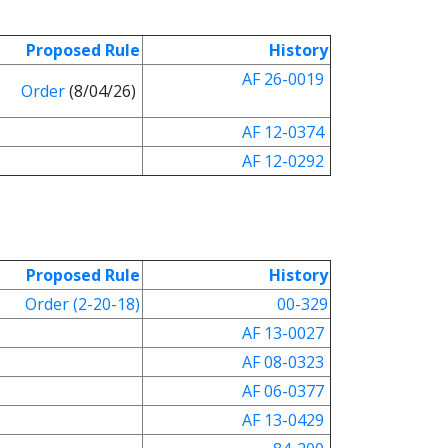
Proposed Rule
History
AF 26-0019
Order
(8/04/26)
AF 12-0374
AF 12-0292
Proposed Rule
History
Order (2-20-18)
00-329
AF 13-0027
AF 08-0323
AF 06-0377
AF 13-0429