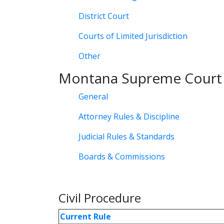
District Court
Courts of Limited Jurisdiction
Other
Montana Supreme Court
General
Attorney Rules & Discipline
Judicial Rules & Standards
Boards & Commissions
Civil Procedure
Current Rule