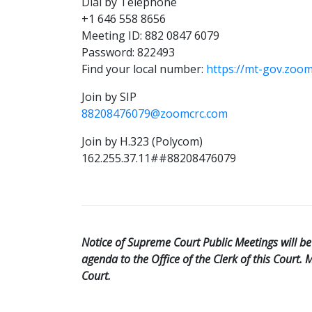
Dial by Telephone
+1 646 558 8656
Meeting ID: 882 0847 6079
Password: 822493
Find your local number:
https://mt-gov.zoo
Join by SIP
88208476079@zoomcrc.com
Join by H.323 (Polycom)
162.255.37.11##88208476079
Notice of Supreme Court Public Meetings will 
agenda to the Office of the Clerk of this Court.
Court.