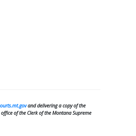
courts.mt.gov
and delivering a copy of the
e office of the Clerk of the Montana Supreme