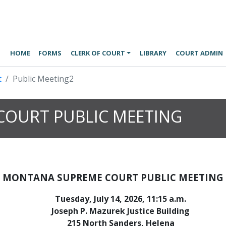
HOME
FORMS
CLERK OF COURT
LIBRARY
COURT ADMIN
t
Public Meeting2
OURT PUBLIC MEETING
MONTANA SUPREME COURT PUBLIC MEETING
Tuesday, July 14, 2026, 11:15 a.m.
Joseph P. Mazurek Justice Building
215 North Sanders, Helena