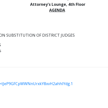
Attorney's Lounge, 4th Floor
AGENDA
ON SUBSTITUTION OF DISTRICT JUDGES
S
s
wd=tJeP9GFCpWWNnUrxkY8xvH2ahhIYdg.1