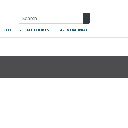
SELF HELP
MT COURTS
LEGISLATIVE INFO