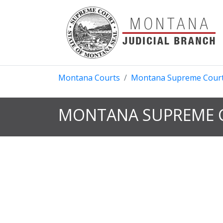
Montana Courts
Montana Supreme Cour
MONTANA SUPREME C