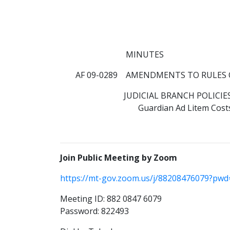
MINUTES
AF 09-0289 AMENDMENTS TO RULES 
JUDICIAL BRANCH POLICIE
Guardian Ad Litem Cost
Join Public Meeting by Zoom
https://mt-gov.zoom.us/j/88208476079?p
Meeting ID: 882 0847 6079
Password: 822493