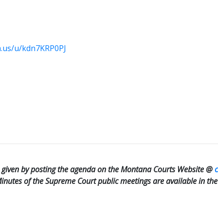
m.us/u/kdn7KRP0PJ
be given by posting the agenda on the Montana Courts Website @
 Minutes of the Supreme Court public meetings are available in th