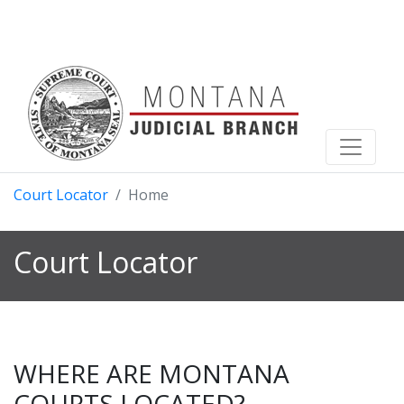
Court Locator
Home
Court Locator
WHERE ARE MONTANA
COURTS LOCATED?