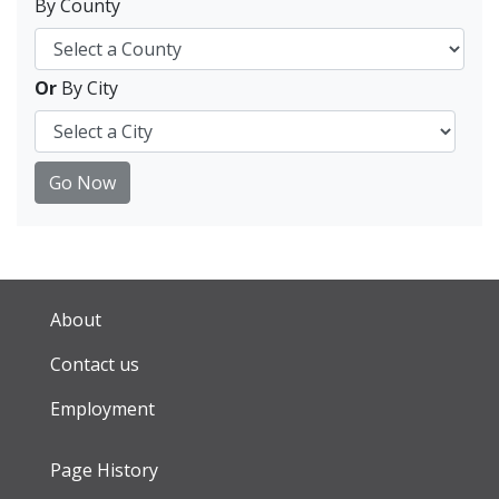
By County
Or
By City
Go Now
About
Contact us
Employment
Page History