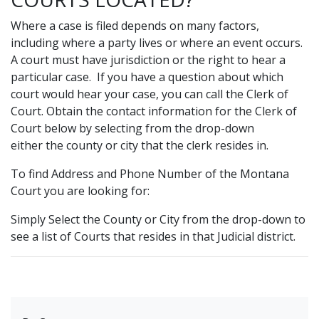
Where a case is filed depends on many factors,
including where a party lives or where an event occurs.
A court must have jurisdiction or the right to hear a
particular case. If you have a question about which
court would hear your case, you can call the Clerk of
Court. Obtain the contact information for the Clerk of
Court below by selecting from the drop-down
either the county or city that the clerk resides in.
To find Address and Phone Number of the Montana
Court you are looking for:
Simply Select the County or City from the drop-down to
see a list of Courts that resides in that Judicial district.